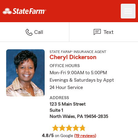
Call
Text
STATE FARM® INSURANCE AGENT
Cheryl Dickerson
OFFICE HOURS
Mon-Fri 9:00AM to 5:00PM
Evenings & Saturdays by Appt
24 Hour Service
ADDRESS
123 S Main Street
Suite 1
North Wales, PA 19454-2835
average rating
4.8/5
on Google
(19 reviews)