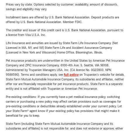
Prices vary by state. Options selected by customer; availability, amount of discounts,
savings and eligibility may vary.
Installment loans are offered by U.S. Bank National Association. Deposit products are
offered by U.S. Bank National Association. Member FDIC.
The creditor and issuer of this credit card is U.S. Bank National Association, pursuant to
a license from Visa U.S.A. Inc.
Life Insurance and annuities are issued by State Farm Life Insurance Company. (Not
Licensed in MA, NY, and WI) State Farm Life and Accident Assurance Company
(Licensed in New York and Wisconsin) Home Office, Bloomington, Illinois.
Pet insurance products are underwritten in the United States by American Pet Insurance
Company and ZPIC Insurance Company, 6100-4th Ave. S, Seattle, WA 98108.
Administered by Trupanion Managers USA, Inc. (CA license No. 0G22803, NPN
9588590). Terms and conditions apply, see
full policy
on Trupanion's website for details.
State Farm Mutual Automobile Insurance Company, its subsidiaries and affiliates, neither
offer nor are financially responsible for pet insurance products. State Farm is a separate
entity and is not affiliated with Trupanion or American Pet Insurance.
Pre-existing conditions: If you currently have a pet medical insurance policy, switching
carriers or purchasing a new policy may affect certain provisions such as coverages for
pre-existing conditions or deductibles already established under your current policy. Let
your State Farm® agent know if your existing policy has provisions that might make it
beneficial for you to keep.
State Farm (including State Farm Mutual Automobile Insurance Company and its
subsidiaries and affiliates) is not responsible for, and does not endorse or approve, either