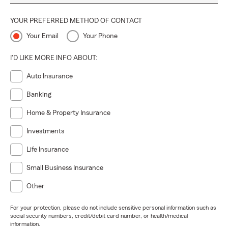
YOUR PREFERRED METHOD OF CONTACT
Your Email
Your Phone
I'D LIKE MORE INFO ABOUT:
Auto Insurance
Banking
Home & Property Insurance
Investments
Life Insurance
Small Business Insurance
Other
For your protection, please do not include sensitive personal information such as
social security numbers, credit/debit card number, or health/medical
information.