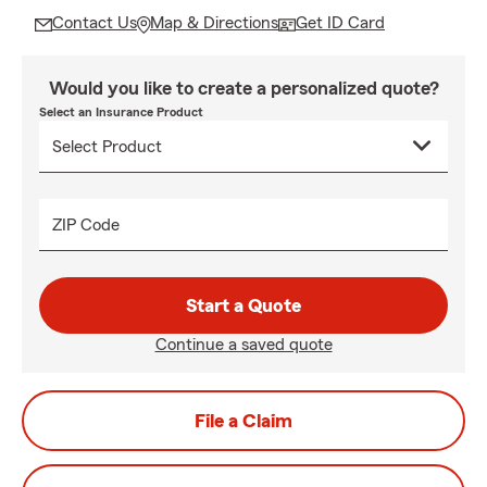
Contact Us
Map & Directions
Get ID Card
Would you like to create a personalized quote?
Select an Insurance Product
ZIP Code
Start a Quote
Continue a saved quote
File a Claim