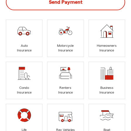
Send Payment
Auto
Motorcycle
Homeowners
Insurance
Insurance
Insurance
Condo
Renters
Business
Insurance
Insurance
Insurance
Life
Rec Vehicles
Boat