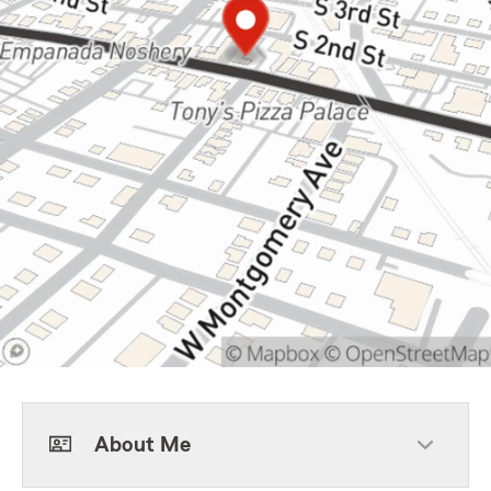
About Me