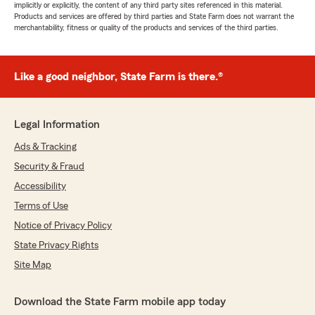
implicitly or explicitly, the content of any third party sites referenced in this material.
Products and services are offered by third parties and State Farm does not warrant the
merchantability, fitness or quality of the products and services of the third parties.
Like a good neighbor, State Farm is there.®
Legal Information
Ads & Tracking
Security & Fraud
Accessibility
Terms of Use
Notice of Privacy Policy
State Privacy Rights
Site Map
Download the State Farm mobile app today