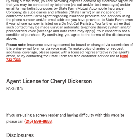
By filling out the form, you are providing express consent by electronic signature
that you may be contacted by telephone (via call and/or text messages) and/or
email for marketing purposes by State Farm Mutual Automobile Insurance
Company, its subsidiaries and affiliates ("State Farm") or an independent
contractor State Farm agent regarding insurance products and services using
the phone number and/or email address you have provided to State Farm, even
if your phone number is listed on a Do Not Call Registry. You further agree that
such contact may be made using an automatic telephone dialing system and/or
prerecorded voice (message and data rates may apply). Your consent is not a
condition of purchase. By continuing, you agree to the terms of the disclosures
above.
Please note:
Insurance coverage cannot be bound or changed via submission of
this online e-mail form or via voice mail. To make policy changes or request
additional coverage, please speak with a licensed representative in the agent's
office, or by contacting the State Farm toll-free customer service line at
(855)
733-7333
.
Agent License for Cheryl Dickerson
PA-351175
If you are using a screen reader and having difficulty with this website
please call
(215) 699-8858
.
Disclosures