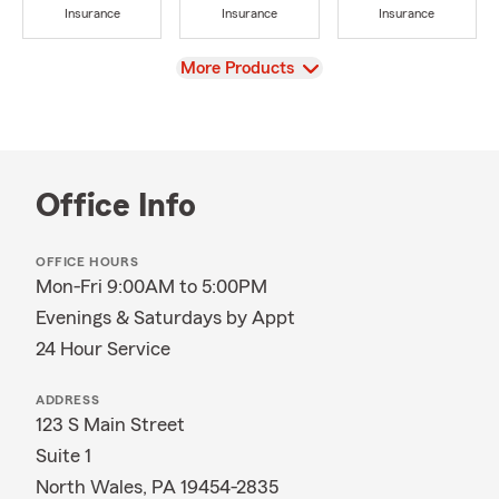
Insurance
Insurance
Insurance
View
More Products
Office Info
OFFICE HOURS
Mon-Fri 9:00AM to 5:00PM
Evenings & Saturdays by Appt
24 Hour Service
ADDRESS
123 S Main Street
Suite 1
North Wales, PA 19454-2835