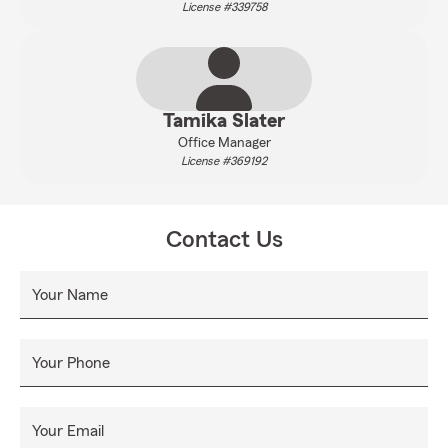
License #339758
Tamika Slater
Office Manager
License #369192
Contact Us
Your Name
Your Phone
Your Email