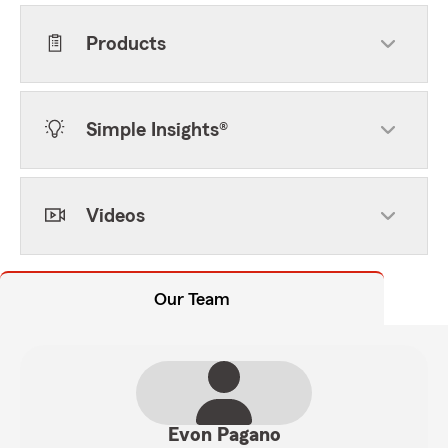
Products
Simple Insights®
Videos
Our Team
Evon Pagano