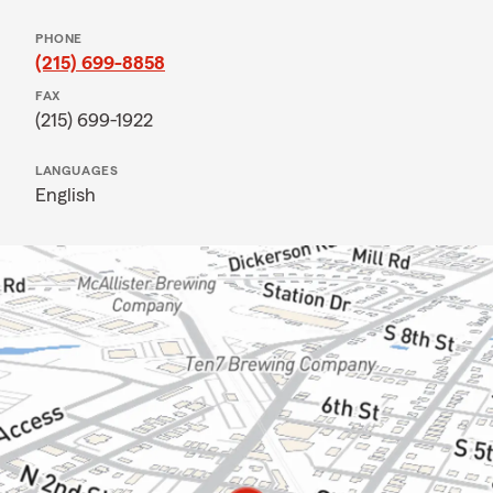
PHONE
(215) 699-8858
FAX
(215) 699-1922
LANGUAGES
English