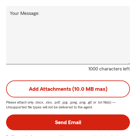
Your Message:
1000 characters left
Add Attachments (10.0 MB max)
Please attach only
.docx, .xlsx, .pdf, .jpg, .jpeg, .png, .gif, or .txt
file(s) —
Unsupported file types will not be delivered to the agent.
Send Email