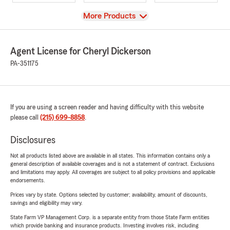
View
More Products
Agent License for Cheryl Dickerson
PA-351175
If you are using a screen reader and having difficulty with this website
please call
(215) 699-8858
.
Disclosures
Not all products listed above are available in all states. This information contains only a
general description of available coverages and is not a statement of contract. Exclusions
and limitations may apply. All coverages are subject to all policy provisions and applicable
endorsements.
Prices vary by state. Options selected by customer; availability, amount of discounts,
savings and eligibility may vary.
State Farm VP Management Corp. is a separate entity from those State Farm entities
which provide banking and insurance products. Investing involves risk, including