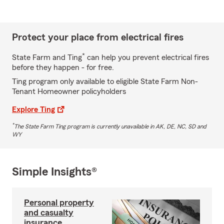
Protect your place from electrical fires
*
State Farm and Ting
can help you prevent electrical fires
before they happen - for free.
Ting program only available to eligible State Farm Non-
Tenant Homeowner policyholders
Explore Ting
*
The State Farm Ting program is currently unavailable in AK, DE, NC, SD and
WY
Simple Insights®
Personal property
and casualty
insurance