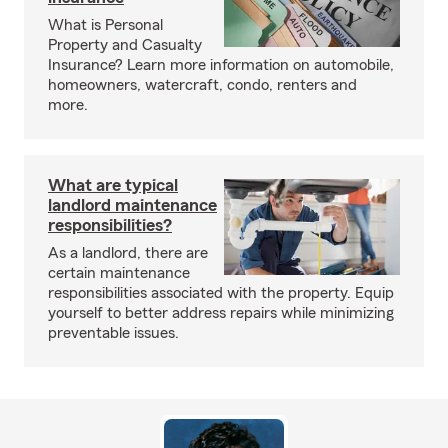
What is Personal
Property and Casualty
Insurance? Learn more information on automobile,
homeowners, watercraft, condo, renters and
more.
What are typical
landlord maintenance
responsibilities?
As a landlord, there are
certain maintenance
responsibilities associated with the property. Equip
yourself to better address repairs while minimizing
preventable issues.