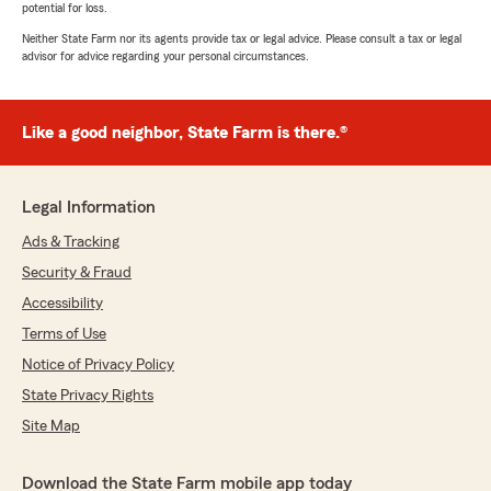
potential for loss.
Neither State Farm nor its agents provide tax or legal advice. Please consult a tax or legal
advisor for advice regarding your personal circumstances.
Like a good neighbor, State Farm is there.®
Legal Information
Ads & Tracking
Security & Fraud
Accessibility
Terms of Use
Notice of Privacy Policy
State Privacy Rights
Site Map
Download the State Farm mobile app today