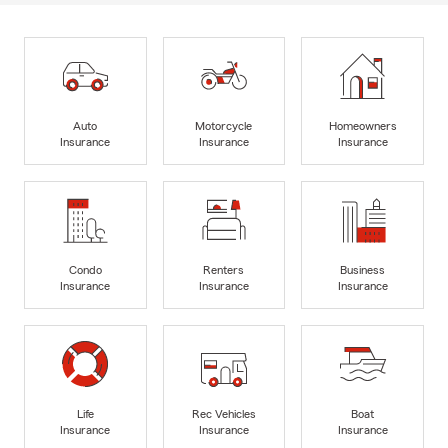
Auto
Motorcycle
Homeowners
Insurance
Insurance
Insurance
Condo
Renters
Business
Insurance
Insurance
Insurance
Life
Rec Vehicles
Boat
Insurance
Insurance
Insurance