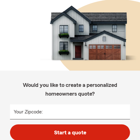
Would you like to create a personalized
homeowners quote?
Your Zipcode:
Start a quote