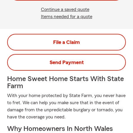
Continue a saved quote
Items needed for a quote
File a Claim
Send Payment
Home Sweet Home Starts With State
Farm
With your home protected by State Farm, you never have
to fret. We can help you make sure that in the event of
damage from the unpredictable burglary or tornado, you
have the coverage you need.
Why Homeowners In North Wales