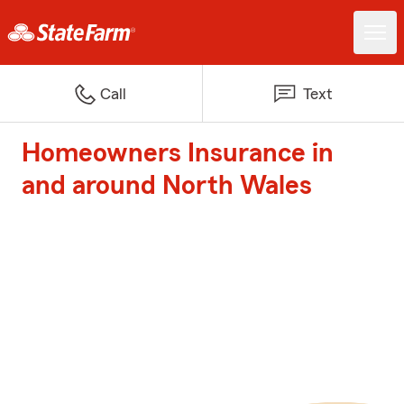
Call
Text
Homeowners Insurance in
and around North Wales