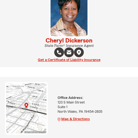
Cheryl Dickerson
State Farm® Insurance Agent
Get a Certificate of Liability Insurance
Office Address:
123 S Main Street
Suite 1
North Wales, PA 19454-2835
Map & Directions