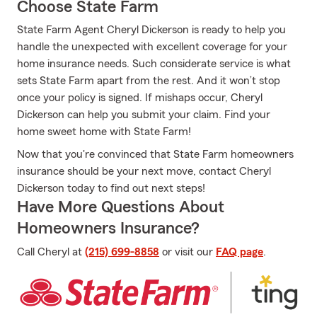
Choose State Farm
State Farm Agent Cheryl Dickerson is ready to help you
handle the unexpected with excellent coverage for your
home insurance needs. Such considerate service is what
sets State Farm apart from the rest. And it won’t stop
once your policy is signed. If mishaps occur, Cheryl
Dickerson can help you submit your claim. Find your
home sweet home with State Farm!
Now that you're convinced that State Farm homeowners
insurance should be your next move, contact Cheryl
Dickerson today to find out next steps!
Have More Questions About
Homeowners Insurance?
Call Cheryl at
(215) 699-8858
or visit our
FAQ page
.